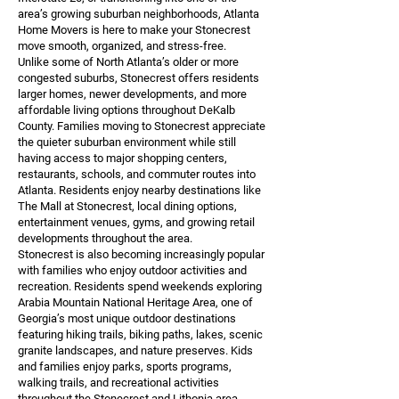
area’s growing suburban neighborhoods, Atlanta
Home Movers is here to make your Stonecrest
move smooth, organized, and stress-free.
Unlike some of North Atlanta’s older or more
congested suburbs, Stonecrest offers residents
larger homes, newer developments, and more
affordable living options throughout DeKalb
County. Families moving to Stonecrest appreciate
the quieter suburban environment while still
having access to major shopping centers,
restaurants, schools, and commuter routes into
Atlanta. Residents enjoy nearby destinations like
The Mall at Stonecrest, local dining options,
entertainment venues, gyms, and growing retail
developments throughout the area.
Stonecrest is also becoming increasingly popular
with families who enjoy outdoor activities and
recreation. Residents spend weekends exploring
Arabia Mountain National Heritage Area, one of
Georgia’s most unique outdoor destinations
featuring hiking trails, biking paths, lakes, scenic
granite landscapes, and nature preserves. Kids
and families enjoy parks, sports programs,
walking trails, and recreational activities
throughout the Stonecrest and Lithonia area,