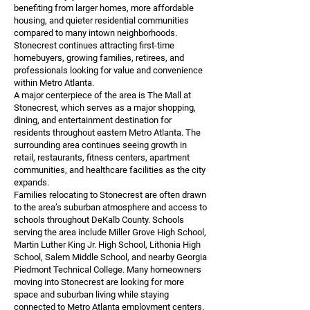
benefiting from larger homes, more affordable
housing, and quieter residential communities
compared to many intown neighborhoods.
Stonecrest continues attracting first-time
homebuyers, growing families, retirees, and
professionals looking for value and convenience
within Metro Atlanta.
A major centerpiece of the area is The Mall at
Stonecrest, which serves as a major shopping,
dining, and entertainment destination for
residents throughout eastern Metro Atlanta. The
surrounding area continues seeing growth in
retail, restaurants, fitness centers, apartment
communities, and healthcare facilities as the city
expands.
Families relocating to Stonecrest are often drawn
to the area’s suburban atmosphere and access to
schools throughout DeKalb County. Schools
serving the area include Miller Grove High School,
Martin Luther King Jr. High School, Lithonia High
School, Salem Middle School, and nearby Georgia
Piedmont Technical College. Many homeowners
moving into Stonecrest are looking for more
space and suburban living while staying
connected to Metro Atlanta employment centers.