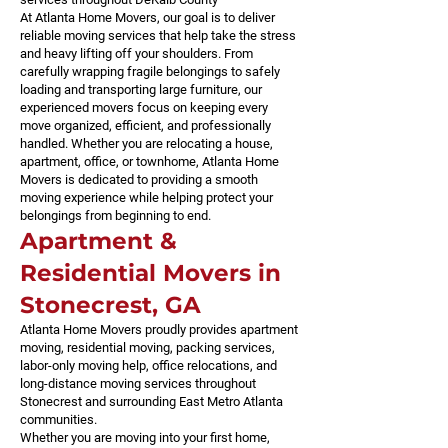
At Atlanta Home Movers, our goal is to deliver
reliable moving services that help take the stress
and heavy lifting off your shoulders. From
carefully wrapping fragile belongings to safely
loading and transporting large furniture, our
experienced movers focus on keeping every
move organized, efficient, and professionally
handled. Whether you are relocating a house,
apartment, office, or townhome, Atlanta Home
Movers is dedicated to providing a smooth
moving experience while helping protect your
belongings from beginning to end.
Apartment &
Residential Movers in
Stonecrest, GA
Atlanta Home Movers proudly provides apartment
moving, residential moving, packing services,
labor-only moving help, office relocations, and
long-distance moving services throughout
Stonecrest and surrounding East Metro Atlanta
communities.
Whether you are moving into your first home,