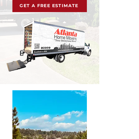
GET A FREE ESTIMATE