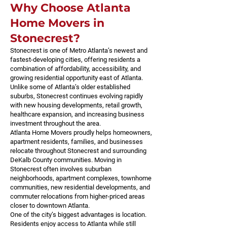
Why Choose Atlanta
Home Movers in
Stonecrest?
Stonecrest is one of Metro Atlanta’s newest and
fastest-developing cities, offering residents a
combination of affordability, accessibility, and
growing residential opportunity east of Atlanta.
Unlike some of Atlanta’s older established
suburbs, Stonecrest continues evolving rapidly
with new housing developments, retail growth,
healthcare expansion, and increasing business
investment throughout the area.
Atlanta Home Movers proudly helps homeowners,
apartment residents, families, and businesses
relocate throughout Stonecrest and surrounding
DeKalb County communities. Moving in
Stonecrest often involves suburban
neighborhoods, apartment complexes, townhome
communities, new residential developments, and
commuter relocations from higher-priced areas
closer to downtown Atlanta.
One of the city’s biggest advantages is location.
Residents enjoy access to Atlanta while still