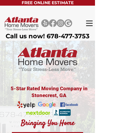
FREE ONLINE ESTIMATE
Call us now!
678-477-3753
5-Star Rated Moving Company in
Stonecrest, GA
Bringing You Home