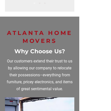
ATLANTA HOME
MOVERS
Why Choose Us?
Our customers extend their trust to us
by allowing our company to relocate
their possessions–everything from
furniture, pricey electronics, and items
of great sentimental value.