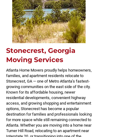
Stonecrest, Georgia
Moving Services
Atlanta Home Movers proudly helps homeowners,
families, and apartment residents relocate to
Stonecrest, GA — one of Metro Atlanta’s fastest-
growing communities on the east side of the city.
Known for its affordable housing, newer
residential developments, convenient highway
access, and growing shopping and entertainment
options, Stonecrest has become a popular
destination for families and professionals looking
for more space while still remaining connected to
Atlanta. Whether you are moving into a home near
Turner Hill Road, relocating to an apartment near
Interstate 20, or transitioning into one of the