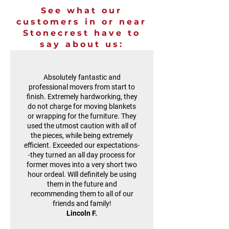
See what our
customers in or near
Stonecrest have to
say about us:
Absolutely fantastic and
professional movers from start to
finish. Extremely hardworking, they
do not charge for moving blankets
or wrapping for the furniture. They
used the utmost caution with all of
the pieces, while being extremely
efficient. Exceeded our expectations-
-they turned an all day process for
former moves into a very short two
hour ordeal. Will definitely be using
them in the future and
recommending them to all of our
friends and family!
Lincoln F.