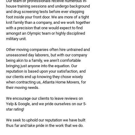
Our team of professionals receive numerous in-
house training sessions and undergo background
and drug screening tests before ever stepping
foot inside your front door. We are more of a tight
knit family than a company, and we work together
with a precision that one would expect to find
amongst an Olympic team or highly disciplined
military unit.
Other moving companies often hire untrained and
unseasoned day laborers, but with our company
being akin to a family, we aren’t comfortable
bringing just anyone into the equation. Our
reputation is based upon your satisfaction, and
our clients end up knowing they chose wisely
when contracting us, Atlanta Home Movers, for
their moving needs.
We encourage our clients to leave reviews on
Yelp & Google, and we pride ourselves on our 5-
star rating!
We seek to uphold our reputation we have built
thus far and take pride in the work that we do.