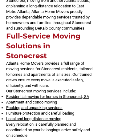
Stonecrest, moving from another Atlanta suburb,
or planning a long-distance relocation to East
Metro Atlanta, Atlanta Home Movers proudly
provides dependable moving services trusted by
homeowners and families throughout Stonecrest
and surrounding DeKalb County communities.
Full-Service Moving
Solutions in
Stonecrest
Atlanta Home Movers provides a full range of
moving services for Stonecrest residents, tailored
to homes and apartments of all sizes. Our trained
crews ensure every move is executed safely,
efficiently, and with care.
Our Stonecrest moving services include:
Residential moving for homes in Stonecrest, GA
Apartment and condo moving
Packing and unpacking services
Furniture protection and careful loading
Local and long-distance moving
Every relocation is carefully planned and
coordinated so your belongings arrive safely and
on schedule.