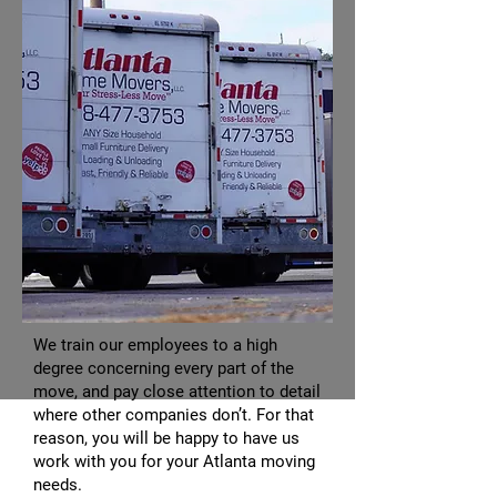
We train our employees to a high
degree concerning every part of the
move, and pay close attention to detail
where other companies don’t. For that
reason, you will be happy to have us
work with you for your Atlanta moving
needs.