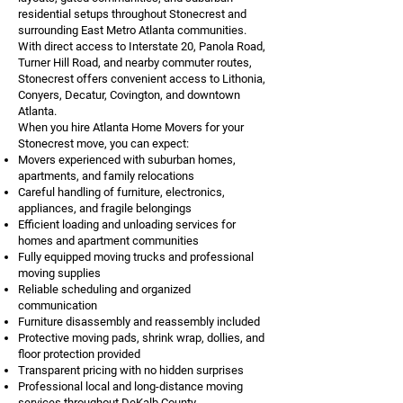
residential setups throughout Stonecrest and
surrounding East Metro Atlanta communities.
With direct access to Interstate 20, Panola Road,
Turner Hill Road, and nearby commuter routes,
Stonecrest offers convenient access to Lithonia,
Conyers, Decatur, Covington, and downtown
Atlanta.
When you hire Atlanta Home Movers for your
Stonecrest move, you can expect:
Movers experienced with suburban homes,
apartments, and family relocations
Careful handling of furniture, electronics,
appliances, and fragile belongings
Efficient loading and unloading services for
homes and apartment communities
Fully equipped moving trucks and professional
moving supplies
Reliable scheduling and organized
communication
Furniture disassembly and reassembly included
Protective moving pads, shrink wrap, dollies, and
floor protection provided
Transparent pricing with no hidden surprises
Professional local and long-distance moving
services throughout DeKalb County