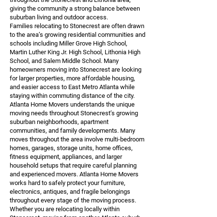
giving the community a strong balance between
suburban living and outdoor access.
Families relocating to Stonecrest are often drawn
to the area’s growing residential communities and
schools including Miller Grove High School,
Martin Luther King Jr. High School, Lithonia High
School, and Salem Middle School. Many
homeowners moving into Stonecrest are looking
for larger properties, more affordable housing,
and easier access to East Metro Atlanta while
staying within commuting distance of the city.
Atlanta Home Movers understands the unique
moving needs throughout Stonecrest’s growing
suburban neighborhoods, apartment
communities, and family developments. Many
moves throughout the area involve multi-bedroom
homes, garages, storage units, home offices,
fitness equipment, appliances, and larger
household setups that require careful planning
and experienced movers. Atlanta Home Movers
works hard to safely protect your furniture,
electronics, antiques, and fragile belongings
throughout every stage of the moving process.
Whether you are relocating locally within