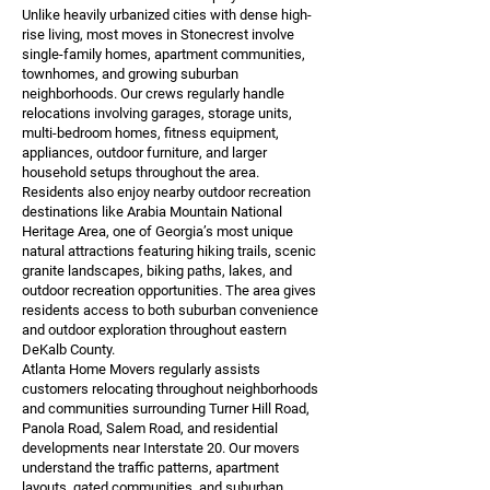
Unlike heavily urbanized cities with dense high-
rise living, most moves in Stonecrest involve
single-family homes, apartment communities,
townhomes, and growing suburban
neighborhoods. Our crews regularly handle
relocations involving garages, storage units,
multi-bedroom homes, fitness equipment,
appliances, outdoor furniture, and larger
household setups throughout the area.
Residents also enjoy nearby outdoor recreation
destinations like Arabia Mountain National
Heritage Area, one of Georgia’s most unique
natural attractions featuring hiking trails, scenic
granite landscapes, biking paths, lakes, and
outdoor recreation opportunities. The area gives
residents access to both suburban convenience
and outdoor exploration throughout eastern
DeKalb County.
Atlanta Home Movers regularly assists
customers relocating throughout neighborhoods
and communities surrounding Turner Hill Road,
Panola Road, Salem Road, and residential
developments near Interstate 20. Our movers
understand the traffic patterns, apartment
layouts, gated communities, and suburban