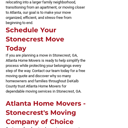
relocating into a larger family neighborhood,
transitioning from an apartment, or moving closer
to Atlanta, our goal is to make your move
organized, efficient, and stress-free from
beginning to end.
Schedule Your
Stonecrest Move
Today
If you are planning a move in Stonecrest, GA,
Atlanta Home Movers is ready to help simplify the
process while protecting your belongings every
step of the way. Contact our team today for a free
moving quote and discover why so many
homeowners and families throughout DeKalb
County trust Atlanta Home Movers for
dependable moving services in Stonecrest, GA.
​Atlanta Home Movers -
Stonecrest's Moving
Company of Choice