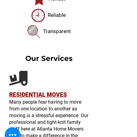
Reliable
Transparent
Our Services
RESIDENTIAL MOVES
Many people fear having to move
from one location to another as
moving is a stressful experience. Our
professional and tight-knit family
staff here at Atlanta Home Movers
seek to make a difference in the