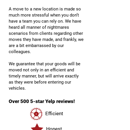
A move to a new location is made so
much more stressful when you don’t
have a team you can rely on. We have
heard all manner of nightmares
scenarios from clients regarding other
moves they have made, and frankly, we
are a bit embarrassed by our
colleagues.
We guarantee that your goods will be
moved not only in an efficient and
timely manner, but will arrive exactly
as they were before entering our
vehicles.
Over 500 5-star Yelp reviews!
Efficient
Honest