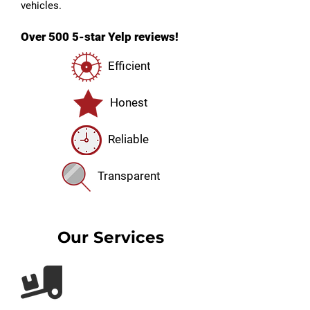
vehicles.
Over 500 5-star Yelp reviews!
Efficient
Honest
Reliable
Transparent
Our Services