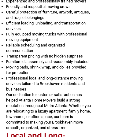
Experienced and professionally trained movers
Friendly and respectful moving crews
Careful protection of furniture, artwork, antiques,
and fragile belongings
Efficient loading, unloading, and transportation
services
Fully equipped moving trucks with professional
moving equipment
Reliable scheduling and organized
communication
Transparent pricing with no hidden surprises
Furniture disassembly and reassembly included
Moving pads, shrink wrap, and dollies provided
for protection
Professional local and long-distance moving
services tailored to Brookhaven residents and
businesses
Our dedication to customer satisfaction has
helped Atlanta Home Movers build a strong
reputation throughout Metro Atlanta. Whether you
are relocating to a luxury apartment, family home,
townhome, or office space, our team is
committed to making your Brookhaven move
smooth, organized, and stress-free.
Local and Long-