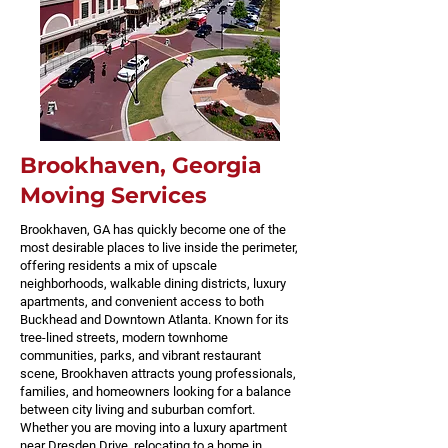
Brookhaven, Georgia
Moving Services
Brookhaven, GA has quickly become one of the
most desirable places to live inside the perimeter,
offering residents a mix of upscale
neighborhoods, walkable dining districts, luxury
apartments, and convenient access to both
Buckhead and Downtown Atlanta. Known for its
tree-lined streets, modern townhome
communities, parks, and vibrant restaurant
scene, Brookhaven attracts young professionals,
families, and homeowners looking for a balance
between city living and suburban comfort.
Whether you are moving into a luxury apartment
near Dresden Drive, relocating to a home in