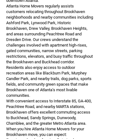
downtown Atlanta.
Atlanta Home Movers regularly assists
customers relocating throughout Brookhaven
neighborhoods and nearby communities including
Ashford Park, Lynwood Park, Historic
Brookhaven, Drew Valley, Brookhaven Heights,
and areas surrounding Peachtree Road and
Dresden Drive. Our crews understand the
challenges involved with apartment high-rises,
gated communities, narrow streets, parking
restrictions, elevators, and busy traffic throughout
the Brookhaven and Buckhead corridor.
Residents also enjoy access to outdoor
recreation areas like Blackburn Park, Murphey
Candler Park, and nearby trails, dog parks, sports
fields, and community green spaces that make
Brookhaven one of Atlanta’s most livable
communities.
With convenient access to Interstate 85, GA-400,
Peachtree Road, and nearby MARTA stations,
Brookhaven offers excellent commuting access
to Buckhead, Sandy Springs, Dunwoody,
Chamblee, and the greater Metro Atlanta area.
When you hire Atlanta Home Movers for your
Brookhaven move, you can expect: