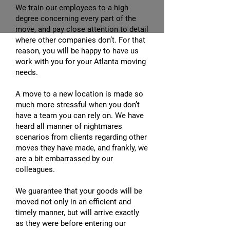
We train our employees to a high
degree concerning every part of the
move, and pay close attention to detail
where other companies don’t. For that
reason, you will be happy to have us
work with you for your Atlanta moving
needs.
A move to a new location is made so
much more stressful when you don’t
have a team you can rely on. We have
heard all manner of nightmares
scenarios from clients regarding other
moves they have made, and frankly, we
are a bit embarrassed by our
colleagues.
We guarantee that your goods will be
moved not only in an efficient and
timely manner, but will arrive exactly
as they were before entering our