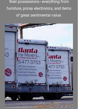
their possessions–everything from
furniture, pricey electronics, and items
of great sentimental value.