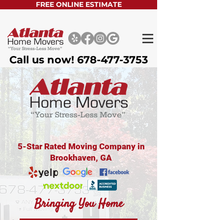
FREE ONLINE ESTIMATE
Call us now!
678-477-3753
5-Star Rated Moving Company in
Brookhaven, GA
Bringing You Home