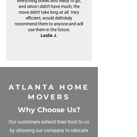
everything boxed and ready to go,
and since I didn't have much, the
move didn't take long at all. Very
efficient, would definitely
recommend them to anyone and will
use them in the future.
Leslie J.
ATLANTA HOME
MOVERS
Why Choose Us?
Our customers extend their trust to us
by allowing our company to relocate