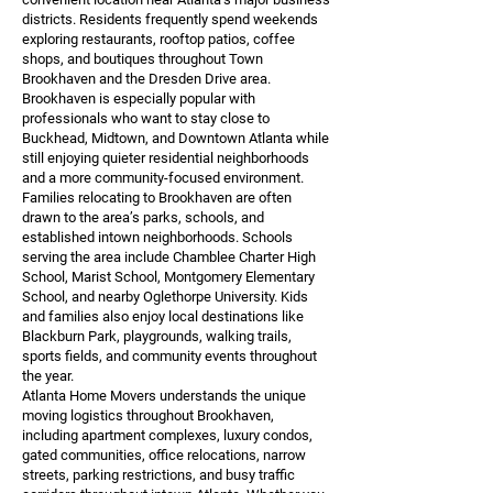
districts. Residents frequently spend weekends
exploring restaurants, rooftop patios, coffee
shops, and boutiques throughout Town
Brookhaven and the Dresden Drive area.
Brookhaven is especially popular with
professionals who want to stay close to
Buckhead, Midtown, and Downtown Atlanta while
still enjoying quieter residential neighborhoods
and a more community-focused environment.
Families relocating to Brookhaven are often
drawn to the area’s parks, schools, and
established intown neighborhoods. Schools
serving the area include Chamblee Charter High
School, Marist School, Montgomery Elementary
School, and nearby Oglethorpe University. Kids
and families also enjoy local destinations like
Blackburn Park, playgrounds, walking trails,
sports fields, and community events throughout
the year.
Atlanta Home Movers understands the unique
moving logistics throughout Brookhaven,
including apartment complexes, luxury condos,
gated communities, office relocations, narrow
streets, parking restrictions, and busy traffic