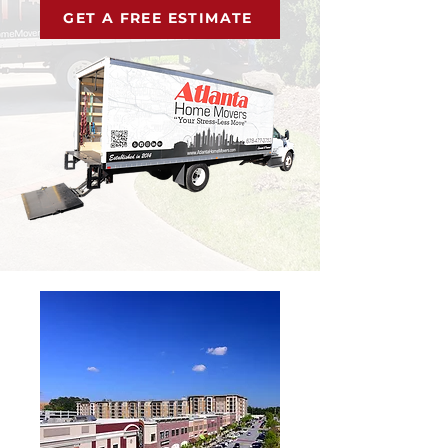
GET A FREE ESTIMATE