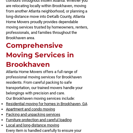
corridors throughout intown Atlanta. Whether you
are relocating locally within Brookhaven, moving
from another Atlanta neighborhood, or planning a
long-distance move into DeKalb County, Atlanta
Home Movers proudly provides dependable
moving services trusted by homeowners, renters,
professionals, and families throughout the
Brookhaven area.
Comprehensive
Moving Services in
Brookhaven
Atlanta Home Movers offers a full range of
professional moving services for Brookhaven
residents. From careful packing to safe
transportation, our trained movers handle your
belongings with precision and care.
Our Brookhaven moving services include:
Residential moving for homes in Brookhaven, GA
Apartment and condo moving
Packing and unpacking services
Furniture protection and careful loading
Local and long-distance moving
Every item is handled carefully to ensure your