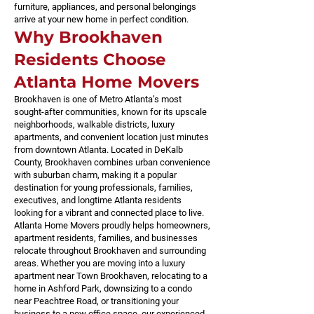
furniture, appliances, and personal belongings
arrive at your new home in perfect condition.
Why Brookhaven
Residents Choose
Atlanta Home Movers
Brookhaven is one of Metro Atlanta’s most
sought-after communities, known for its upscale
neighborhoods, walkable districts, luxury
apartments, and convenient location just minutes
from downtown Atlanta. Located in DeKalb
County, Brookhaven combines urban convenience
with suburban charm, making it a popular
destination for young professionals, families,
executives, and longtime Atlanta residents
looking for a vibrant and connected place to live.
Atlanta Home Movers proudly helps homeowners,
apartment residents, families, and businesses
relocate throughout Brookhaven and surrounding
areas. Whether you are moving into a luxury
apartment near Town Brookhaven, relocating to a
home in Ashford Park, downsizing to a condo
near Peachtree Road, or transitioning your
business to a new office space, our experienced