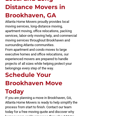
Distance Movers in
Brookhaven, GA
Atlanta Home Movers proudly provides local
moving services, long-distance moving,
apartment moving, office relocations, packing
services, labor-only moving help, and commercial
moving services throughout Brookhaven and
surrounding Atlanta communities.
From apartment and condo moves to large
executive homes and office relocations, our
experienced movers are prepared to handle
projects of all sizes while helping protect your
belongings every step of the way.
Schedule Your
Brookhaven Move
Today
If you are planning a move in Brookhaven, GA,
Atlanta Home Movers is ready to help simplify the
process from start to finish. Contact our team
today for a free moving quote and discover why