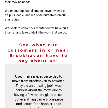
their moving needs.
We encourage our clients to leave reviews on
Yelp & Google, and we pride ourselves on our 5-
star rating!
We seek to uphold our reputation we have built
thus far and take pride in the work that we do.
See what our
customers in or near
Brookhaven have to
say about us:
Used their services yesterday to
move from Brookhaven to Acworth.
They did an amazing job! I was
nervous about the move due to
having a few mirror/ glass pieces
but everything came in one piece
and I couldn't be happier. I had