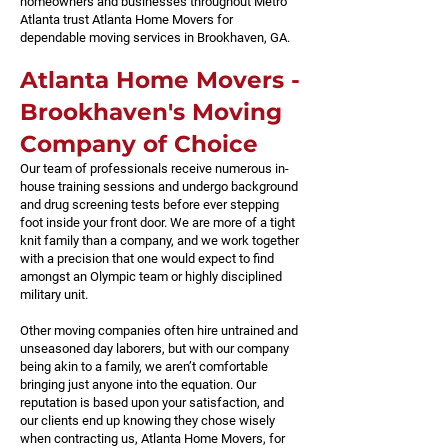
homeowners and businesses throughout Metro
Atlanta trust Atlanta Home Movers for
dependable moving services in Brookhaven, GA.
​Atlanta Home Movers -
Brookhaven's Moving
Company of Choice
Our team of professionals receive numerous in-
house training sessions and undergo background
and drug screening tests before ever stepping
foot inside your front door. We are more of a tight
knit family than a company, and we work together
with a precision that one would expect to find
amongst an Olympic team or highly disciplined
military unit.
Other moving companies often hire untrained and
unseasoned day laborers, but with our company
being akin to a family, we aren’t comfortable
bringing just anyone into the equation. Our
reputation is based upon your satisfaction, and
our clients end up knowing they chose wisely
when contracting us, Atlanta Home Movers, for