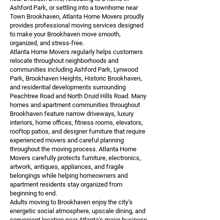
Ashford Park, or settling into a townhome near
Town Brookhaven, Atlanta Home Movers proudly
provides professional moving services designed
to make your Brookhaven move smooth,
organized, and stress-free.
Atlanta Home Movers regularly helps customers
relocate throughout neighborhoods and
communities including Ashford Park, Lynwood
Park, Brookhaven Heights, Historic Brookhaven,
and residential developments surrounding
Peachtree Road and North Druid Hills Road. Many
homes and apartment communities throughout
Brookhaven feature narrow driveways, luxury
interiors, home offices, fitness rooms, elevators,
rooftop patios, and designer furniture that require
experienced movers and careful planning
throughout the moving process. Atlanta Home
Movers carefully protects furniture, electronics,
artwork, antiques, appliances, and fragile
belongings while helping homeowners and
apartment residents stay organized from
beginning to end.
Adults moving to Brookhaven enjoy the city’s
energetic social atmosphere, upscale dining, and
convenient location near Atlanta’s major business