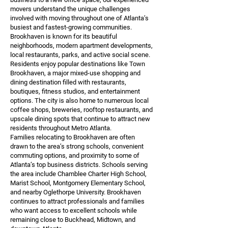
movers understand the unique challenges
involved with moving throughout one of Atlanta’s
busiest and fastest-growing communities.
Brookhaven is known for its beautiful
neighborhoods, modern apartment developments,
local restaurants, parks, and active social scene.
Residents enjoy popular destinations like Town
Brookhaven, a major mixed-use shopping and
dining destination filled with restaurants,
boutiques, fitness studios, and entertainment
options. The city is also home to numerous local
coffee shops, breweries, rooftop restaurants, and
upscale dining spots that continue to attract new
residents throughout Metro Atlanta.
Families relocating to Brookhaven are often
drawn to the area’s strong schools, convenient
commuting options, and proximity to some of
Atlanta’s top business districts. Schools serving
the area include Chamblee Charter High School,
Marist School, Montgomery Elementary School,
and nearby Oglethorpe University. Brookhaven
continues to attract professionals and families
who want access to excellent schools while
remaining close to Buckhead, Midtown, and