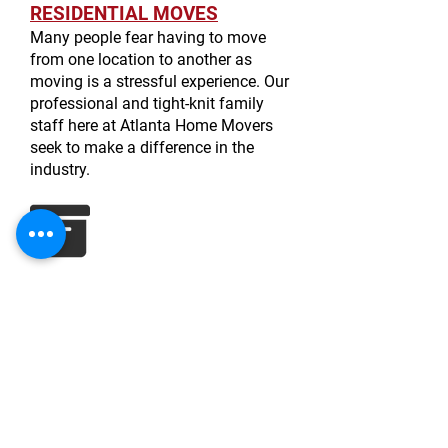
RESIDENTIAL MOVES
Many people fear having to move
from one location to another as
moving is a stressful experience. Our
professional and tight-knit family
staff here at Atlanta Home Movers
seek to make a difference in the
industry.
CORPORATE MOVES
In the past, we have provided our
services to a myriad of businesses:
offices, restaurants, and even a
photography studio. We exercise the
same care and thorough attention to
detail with commercial moves.