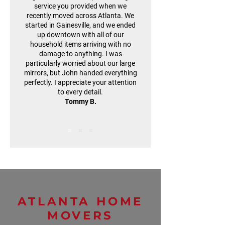
service you provided when we
recently moved across Atlanta. We
started in Gainesville, and we ended
up downtown with all of our
household items arriving with no
damage to anything. I was
particularly worried about our large
mirrors, but John handed everything
perfectly. I appreciate your attention
to every detail.
Tommy B.
ATLANTA HOME
MOVERS