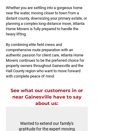
Whether you are settling into a gorgeous home
near the water, moving closer to town from a
distant county, downsizing your primary estate, or
planning a complex long-distance move, Atlanta
Home Movers is fully prepared to handle the
heavy lifting.
By combining elite field crews and
comprehensive route preparation with an
authentic passion for client care, Atlanta Home
Movers continues to be the preferred choice for
property owners throughout Gainesville and the
Hall County region who want to move forward
with complete peace of mind.
See what our customers in or
near Gainesville have to say
about us:
Wanted to extend our family's
gratitude for the expert moving