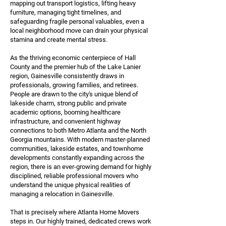
mapping out transport logistics, lifting heavy
furniture, managing tight timelines, and
safeguarding fragile personal valuables, even a
local neighborhood move can drain your physical
stamina and create mental stress.
As the thriving economic centerpiece of Hall
County and the premier hub of the Lake Lanier
region, Gainesville consistently draws in
professionals, growing families, and retirees.
People are drawn to the city's unique blend of
lakeside charm, strong public and private
academic options, booming healthcare
infrastructure, and convenient highway
connections to both Metro Atlanta and the North
Georgia mountains. With modern master-planned
communities, lakeside estates, and townhome
developments constantly expanding across the
region, there is an ever-growing demand for highly
disciplined, reliable professional movers who
understand the unique physical realities of
managing a relocation in Gainesville.
That is precisely where Atlanta Home Movers
steps in. Our highly trained, dedicated crews work