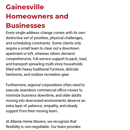
Gainesville
Homeowners and
Businesses
Every single address change comes with its own
distinctive set of priorities, physical challenges,
and scheduling constraints. Some clients only
require a small team to clear out a downtown
apartment or loft, whereas others demand
comprehensive, full-service support to pack, load,
and transport sprawling multi-story households
filled with heavy traditional furniture, delicate
heirlooms, and outdoor recreation gear.
Furthermore, regional corporations often need to
execute seamless commercial office moves to
minimize business downtime, and older adults
moving into downsized environments deserve an
extra layer of patience, empathy, and steady
support from their moving team.
At Atlanta Home Movers, we recognize that
flexibility is non-negotiable. Our team provides