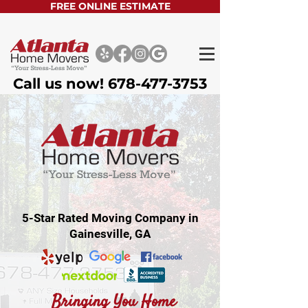
FREE ONLINE ESTIMATE
Call us now!
678-477-3753
5-Star Rated Moving Company in
Gainesville, GA
Bringing You Home