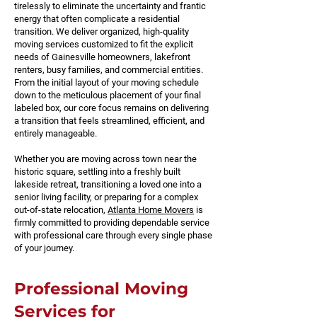
tirelessly to eliminate the uncertainty and frantic
energy that often complicate a residential
transition. We deliver organized, high-quality
moving services customized to fit the explicit
needs of Gainesville homeowners, lakefront
renters, busy families, and commercial entities.
From the initial layout of your moving schedule
down to the meticulous placement of your final
labeled box, our core focus remains on delivering
a transition that feels streamlined, efficient, and
entirely manageable.
Whether you are moving across town near the
historic square, settling into a freshly built
lakeside retreat, transitioning a loved one into a
senior living facility, or preparing for a complex
out-of-state relocation,
Atlanta Home Movers
is
firmly committed to providing dependable service
with professional care through every single phase
of your journey.
Professional Moving
Services for