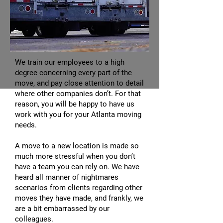
We train our employees to a high
degree concerning every part of the
move, and pay close attention to detail
where other companies don’t. For that
reason, you will be happy to have us
work with you for your Atlanta moving
needs.
A move to a new location is made so
much more stressful when you don’t
have a team you can rely on. We have
heard all manner of nightmares
scenarios from clients regarding other
moves they have made, and frankly, we
are a bit embarrassed by our
colleagues.