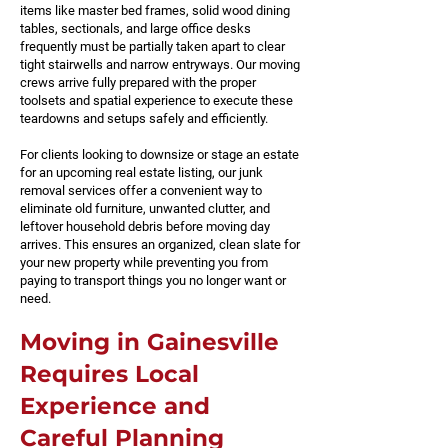
items like master bed frames, solid wood dining
tables, sectionals, and large office desks
frequently must be partially taken apart to clear
tight stairwells and narrow entryways. Our moving
crews arrive fully prepared with the proper
toolsets and spatial experience to execute these
teardowns and setups safely and efficiently.
For clients looking to downsize or stage an estate
for an upcoming real estate listing, our junk
removal services offer a convenient way to
eliminate old furniture, unwanted clutter, and
leftover household debris before moving day
arrives. This ensures an organized, clean slate for
your new property while preventing you from
paying to transport things you no longer want or
need.
Moving in Gainesville
Requires Local
Experience and
Careful Planning