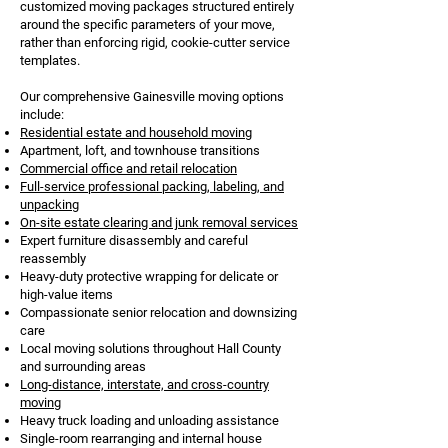
customized moving packages structured entirely
around the specific parameters of your move,
rather than enforcing rigid, cookie-cutter service
templates.
Our comprehensive Gainesville moving options
include:
Residential estate and household moving
Apartment, loft, and townhouse transitions
Commercial office and retail relocation
Full-service professional packing, labeling, and
unpacking
On-site estate clearing and junk removal services
Expert furniture disassembly and careful
reassembly
Heavy-duty protective wrapping for delicate or
high-value items
Compassionate senior relocation and downsizing
care
Local moving solutions throughout Hall County
and surrounding areas
Long-distance, interstate, and cross-country
moving
Heavy truck loading and unloading assistance
Single-room rearranging and internal house