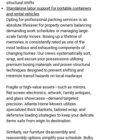
structural shifts
Standalone labor support for portable containers
and rental vehicles
Opting for professional packing services is an
absolute lifesaver for property owners balancing
demanding work schedules or managing large-
scale family moves. Boxing up a lifetime of
memories is consistently rated as one of the
most tedious and exhausting components of
changing homes. Our crews systematically sort,
wrap, and secure your possessions utilizing
premium boxing materials and proven structural
techniques designed to prevent shifting and
minimize transit hazards on local roadways.
Fragile or high-value assets—such as mirrors,
flat-screen electronics, artwork, family antiques,
and glass showcases—demand targeted
precision. Atlanta Home Movers utilizes
specialized thick blankets, tailored wrap, and
defensive loading strategies to keep your delicate
items safe from origin to destination.
Similarly, our furniture disassembly and
reassembly options simplify your schedule. Bulky