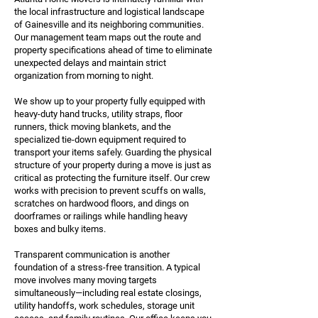
the local infrastructure and logistical landscape
of Gainesville and its neighboring communities.
Our management team maps out the route and
property specifications ahead of time to eliminate
unexpected delays and maintain strict
organization from morning to night.
We show up to your property fully equipped with
heavy-duty hand trucks, utility straps, floor
runners, thick moving blankets, and the
specialized tie-down equipment required to
transport your items safely. Guarding the physical
structure of your property during a move is just as
critical as protecting the furniture itself. Our crew
works with precision to prevent scuffs on walls,
scratches on hardwood floors, and dings on
doorframes or railings while handling heavy
boxes and bulky items.
Transparent communication is another
foundation of a stress-free transition. A typical
move involves many moving targets
simultaneously—including real estate closings,
utility handoffs, work schedules, storage unit