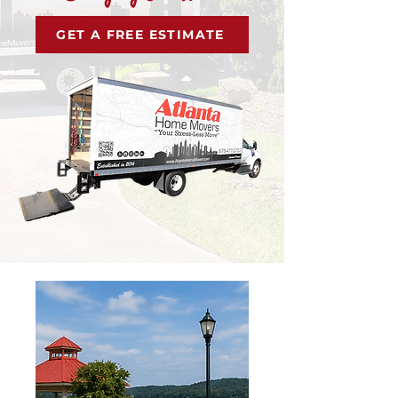
GET A FREE ESTIMATE