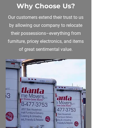
Why Choose Us?
Our customers extend their trust to us
by allowing our company to relocate
their possessions–everything from
furniture, pricey electronics, and items
of great sentimental value.