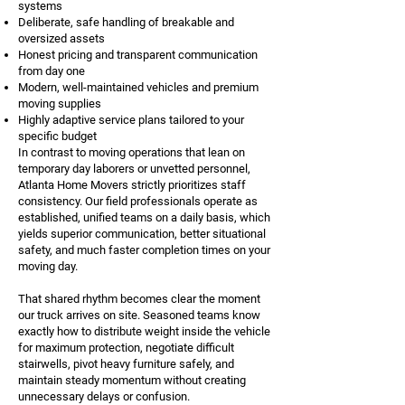
systems
Deliberate, safe handling of breakable and
oversized assets
Honest pricing and transparent communication
from day one
Modern, well-maintained vehicles and premium
moving supplies
Highly adaptive service plans tailored to your
specific budget
In contrast to moving operations that lean on
temporary day laborers or unvetted personnel,
Atlanta Home Movers strictly prioritizes staff
consistency. Our field professionals operate as
established, unified teams on a daily basis, which
yields superior communication, better situational
safety, and much faster completion times on your
moving day.
That shared rhythm becomes clear the moment
our truck arrives on site. Seasoned teams know
exactly how to distribute weight inside the vehicle
for maximum protection, negotiate difficult
stairwells, pivot heavy furniture safely, and
maintain steady momentum without creating
unnecessary delays or confusion.