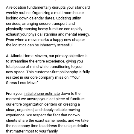
A relocation fundamentally disrupts your standard
weekly routine. Organizing a multi-room house,
locking down calendar dates, updating utility
services, arranging secure transport, and
physically carrying heavy furniture can rapidly
exhaust your physical stamina and mental energy.
Even when a move marks a happy new chapter,
the logistics can be inherently stressful.
At Atlanta Home Movers, our primary objective is
to streamline the entire experience, giving you
total peace of mind while transitioning to your
new space. This customer-first philosophy is fully
realized in our core company mission: “Your
Stress Less Move.”
From your
initial phone estimate
down to the
moment we unwrap your last piece of furniture,
our entire organization centers on creating a
clean, organized, and deeply reliable moving
experience. We respect the fact that no two
clients share the exact same needs, and we take
the necessary time to address the unique details
that matter most to your family.