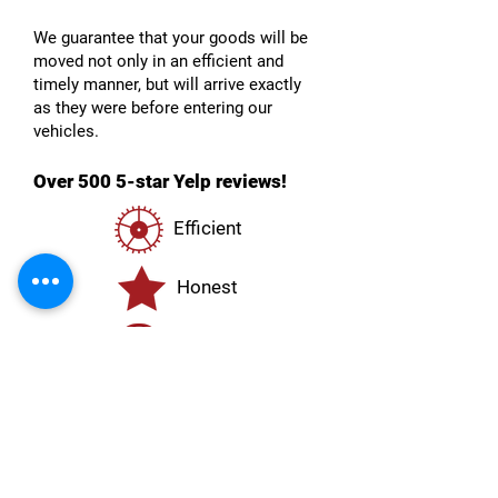
We guarantee that your goods will be
moved not only in an efficient and
timely manner, but will arrive exactly
as they were before entering our
vehicles.
Over 500 5-star Yelp reviews!
Efficient
Honest
Reliable
Transparent