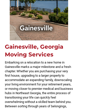
Gainesville, Georgia
Moving Services
Embarking on a relocation to a new home in
Gainesville marks a major milestone and a fresh
chapter. Whether you are purchasing your very
first house, upgrading to a larger property to
accommodate an expanding family, downscaling
your living environment for your retirement years,
or moving closer to premier medical and business
hubs in Northeast Georgia, the entire process of
transitioning your life can quickly feel
overwhelming without a skilled team behind you.
Between sorting through years of belongings,