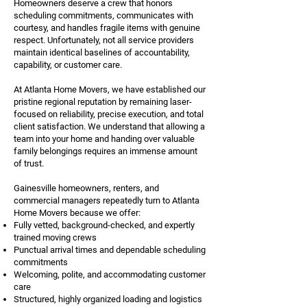
Homeowners deserve a crew that honors
scheduling commitments, communicates with
courtesy, and handles fragile items with genuine
respect. Unfortunately, not all service providers
maintain identical baselines of accountability,
capability, or customer care.
At Atlanta Home Movers, we have established our
pristine regional reputation by remaining laser-
focused on reliability, precise execution, and total
client satisfaction. We understand that allowing a
team into your home and handing over valuable
family belongings requires an immense amount
of trust.
Gainesville homeowners, renters, and
commercial managers repeatedly turn to Atlanta
Home Movers because we offer:
Fully vetted, background-checked, and expertly
trained moving crews
Punctual arrival times and dependable scheduling
commitments
Welcoming, polite, and accommodating customer
care
Structured, highly organized loading and logistics