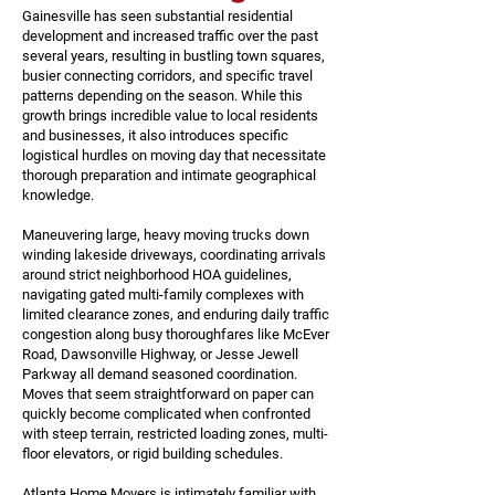
Gainesville has seen substantial residential
development and increased traffic over the past
several years, resulting in bustling town squares,
busier connecting corridors, and specific travel
patterns depending on the season. While this
growth brings incredible value to local residents
and businesses, it also introduces specific
logistical hurdles on moving day that necessitate
thorough preparation and intimate geographical
knowledge.
Maneuvering large, heavy moving trucks down
winding lakeside driveways, coordinating arrivals
around strict neighborhood HOA guidelines,
navigating gated multi-family complexes with
limited clearance zones, and enduring daily traffic
congestion along busy thoroughfares like McEver
Road, Dawsonville Highway, or Jesse Jewell
Parkway all demand seasoned coordination.
Moves that seem straightforward on paper can
quickly become complicated when confronted
with steep terrain, restricted loading zones, multi-
floor elevators, or rigid building schedules.
Atlanta Home Movers is intimately familiar with