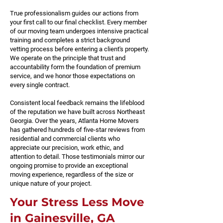
True professionalism guides our actions from
your first call to our final checklist. Every member
of our moving team undergoes intensive practical
training and completes a strict background
vetting process before entering a client's property.
We operate on the principle that trust and
accountability form the foundation of premium
service, and we honor those expectations on
every single contract.
Consistent local feedback remains the lifeblood
of the reputation we have built across Northeast
Georgia. Over the years, Atlanta Home Movers
has gathered hundreds of five-star reviews from
residential and commercial clients who
appreciate our precision, work ethic, and
attention to detail. Those testimonials mirror our
ongoing promise to provide an exceptional
moving experience, regardless of the size or
unique nature of your project.
Your Stress Less Move
in Gainesville, GA