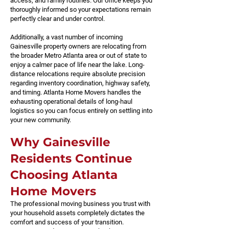
access, and family routines. Our office keeps you
thoroughly informed so your expectations remain
perfectly clear and under control.
Additionally, a vast number of incoming
Gainesville property owners are relocating from
the broader Metro Atlanta area or out of state to
enjoy a calmer pace of life near the lake. Long-
distance relocations require absolute precision
regarding inventory coordination, highway safety,
and timing. Atlanta Home Movers handles the
exhausting operational details of long-haul
logistics so you can focus entirely on settling into
your new community.
Why Gainesville
Residents Continue
Choosing Atlanta
Home Movers
The professional moving business you trust with
your household assets completely dictates the
comfort and success of your transition.