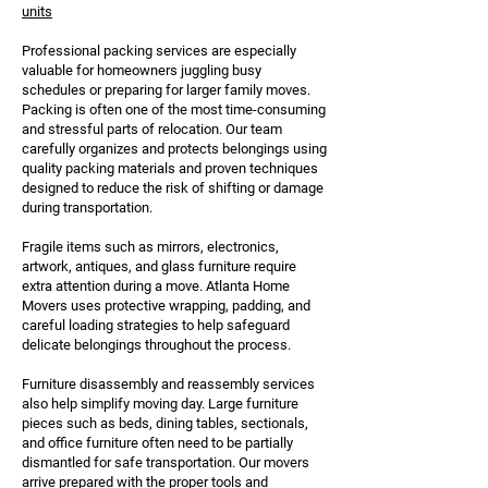
units
Professional packing services are especially
valuable for homeowners juggling busy
schedules or preparing for larger family moves.
Packing is often one of the most time-consuming
and stressful parts of relocation. Our team
carefully organizes and protects belongings using
quality packing materials and proven techniques
designed to reduce the risk of shifting or damage
during transportation.
Fragile items such as mirrors, electronics,
artwork, antiques, and glass furniture require
extra attention during a move. Atlanta Home
Movers uses protective wrapping, padding, and
careful loading strategies to help safeguard
delicate belongings throughout the process.
Furniture disassembly and reassembly services
also help simplify moving day. Large furniture
pieces such as beds, dining tables, sectionals,
and office furniture often need to be partially
dismantled for safe transportation. Our movers
arrive prepared with the proper tools and