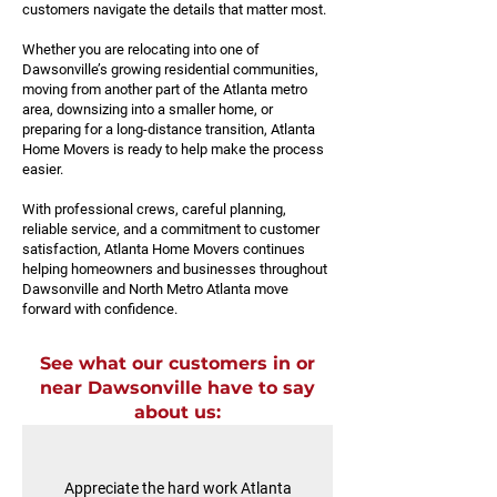
customers navigate the details that matter most.
Whether you are relocating into one of
Dawsonville’s growing residential communities,
moving from another part of the Atlanta metro
area, downsizing into a smaller home, or
preparing for a long-distance transition, Atlanta
Home Movers is ready to help make the process
easier.
With professional crews, careful planning,
reliable service, and a commitment to customer
satisfaction, Atlanta Home Movers continues
helping homeowners and businesses throughout
Dawsonville and North Metro Atlanta move
forward with confidence.
See what our customers in or
near Dawsonville have to say
about us:
Appreciate the hard work Atlanta