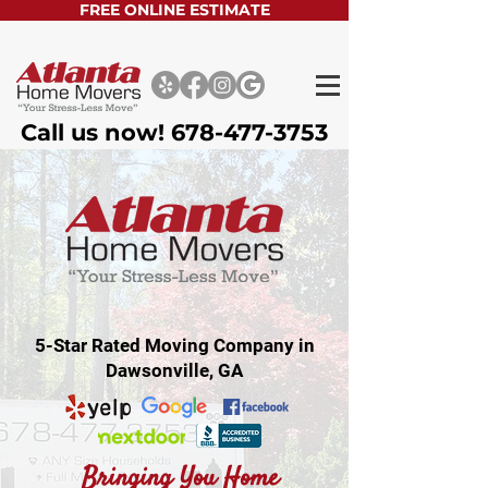
FREE ONLINE ESTIMATE
Call us now!
678-477-3753
5-Star Rated Moving Company in
Dawsonville, GA
Bringing You Home