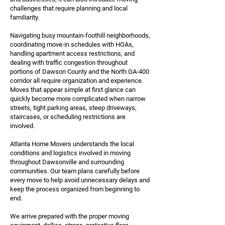
challenges that require planning and local
familiarity.
Navigating busy mountain-foothill neighborhoods,
coordinating move-in schedules with HOAs,
handling apartment access restrictions, and
dealing with traffic congestion throughout
portions of Dawson County and the North GA-400
corridor all require organization and experience.
Moves that appear simple at first glance can
quickly become more complicated when narrow
streets, tight parking areas, steep driveways,
staircases, or scheduling restrictions are
involved.
Atlanta Home Movers understands the local
conditions and logistics involved in moving
throughout Dawsonville and surrounding
communities. Our team plans carefully before
every move to help avoid unnecessary delays and
keep the process organized from beginning to
end.
We arrive prepared with the proper moving