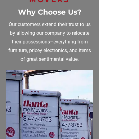
Why Choose Us?
Our customers extend their trust to us
by allowing our company to relocate
their possessions–everything from
furniture, pricey electronics, and items
of great sentimental value.