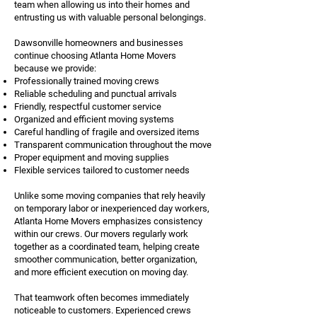
team when allowing us into their homes and
entrusting us with valuable personal belongings.
Dawsonville homeowners and businesses
continue choosing Atlanta Home Movers
because we provide:
Professionally trained moving crews
Reliable scheduling and punctual arrivals
Friendly, respectful customer service
Organized and efficient moving systems
Careful handling of fragile and oversized items
Transparent communication throughout the move
Proper equipment and moving supplies
Flexible services tailored to customer needs
Unlike some moving companies that rely heavily
on temporary labor or inexperienced day workers,
Atlanta Home Movers emphasizes consistency
within our crews. Our movers regularly work
together as a coordinated team, helping create
smoother communication, better organization,
and more efficient execution on moving day.
That teamwork often becomes immediately
noticeable to customers. Experienced crews