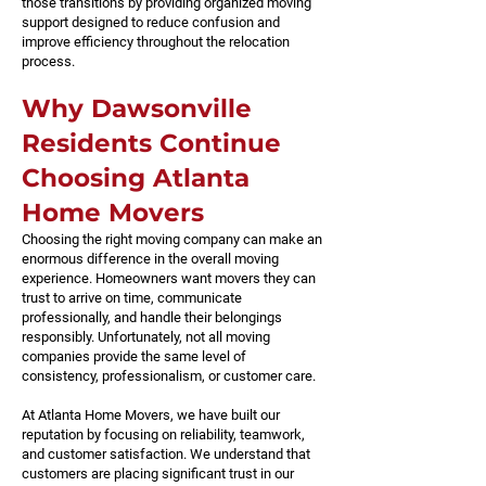
those transitions by providing organized moving
support designed to reduce confusion and
improve efficiency throughout the relocation
process.
Why Dawsonville
Residents Continue
Choosing Atlanta
Home Movers
Choosing the right moving company can make an
enormous difference in the overall moving
experience. Homeowners want movers they can
trust to arrive on time, communicate
professionally, and handle their belongings
responsibly. Unfortunately, not all moving
companies provide the same level of
consistency, professionalism, or customer care.
At Atlanta Home Movers, we have built our
reputation by focusing on reliability, teamwork,
and customer satisfaction. We understand that
customers are placing significant trust in our