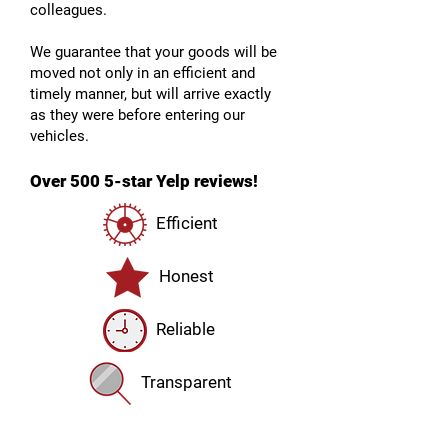
colleagues.
We guarantee that your goods will be
moved not only in an efficient and
timely manner, but will arrive exactly
as they were before entering our
vehicles.
Over 500 5-star Yelp reviews!
Efficient
Honest
Reliable
Transparent