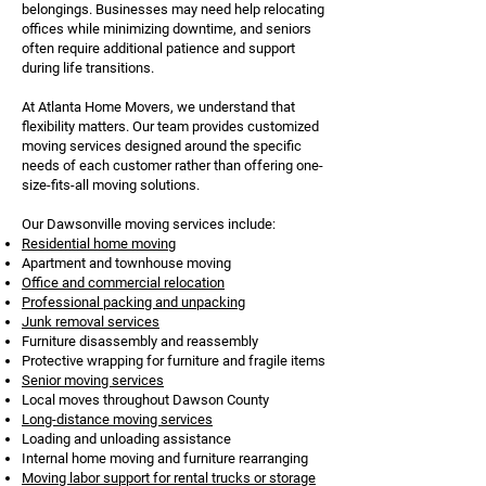
belongings. Businesses may need help relocating
offices while minimizing downtime, and seniors
often require additional patience and support
during life transitions.
At Atlanta Home Movers, we understand that
flexibility matters. Our team provides customized
moving services designed around the specific
needs of each customer rather than offering one-
size-fits-all moving solutions.
Our Dawsonville moving services include:
Residential home moving
Apartment and townhouse moving
Office and commercial relocation
Professional packing and unpacking
Junk removal services
Furniture disassembly and reassembly
Protective wrapping for furniture and fragile items
Senior moving services
Local moves throughout Dawson County
Long-distance moving services
Loading and unloading assistance
Internal home moving and furniture rearranging
Moving labor support for rental trucks or storage