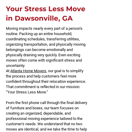
Your Stress Less Move
in Dawsonville, GA
Moving impacts nearly every part of a person’s
routine. Packing up an entire household,
coordinating schedules, transferring utilities,
organizing transportation, and physically moving
belongings can become emotionally and
physically draining very quickly. Even exciting
moves often come with significant stress and
uncertainty.
At
Atlanta Home Movers
, our goal is to simplify
the process and help customers feel more
confident throughout their relocation experience.
That commitment is reflected in our mission:
“Your Stress Less Move.”
From the first phone call through the final delivery
of furniture and boxes, our team focuses on
creating an organized, dependable, and
professional moving experience tailored to the
customer’s needs. We understand that no two
moves are identical, and we take the time to help