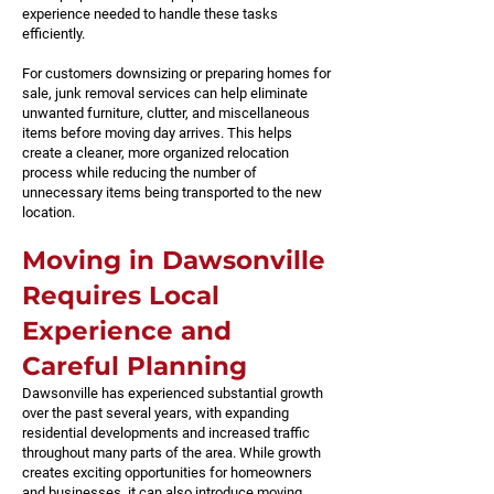
experience needed to handle these tasks
efficiently.
For customers downsizing or preparing homes for
sale, junk removal services can help eliminate
unwanted furniture, clutter, and miscellaneous
items before moving day arrives. This helps
create a cleaner, more organized relocation
process while reducing the number of
unnecessary items being transported to the new
location.
Moving in Dawsonville
Requires Local
Experience and
Careful Planning
Dawsonville has experienced substantial growth
over the past several years, with expanding
residential developments and increased traffic
throughout many parts of the area. While growth
creates exciting opportunities for homeowners
and businesses, it can also introduce moving