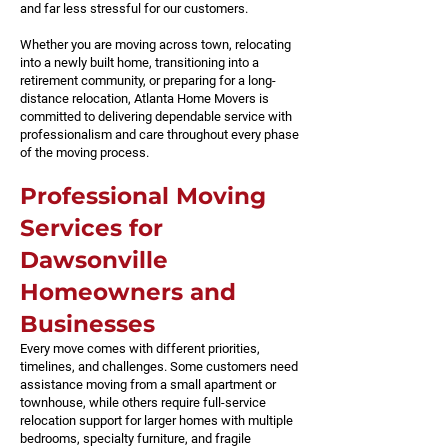
and far less stressful for our customers.
Whether you are moving across town, relocating
into a newly built home, transitioning into a
retirement community, or preparing for a long-
distance relocation, Atlanta Home Movers is
committed to delivering dependable service with
professionalism and care throughout every phase
of the moving process.
Professional Moving
Services for
Dawsonville
Homeowners and
Businesses
Every move comes with different priorities,
timelines, and challenges. Some customers need
assistance moving from a small apartment or
townhouse, while others require full-service
relocation support for larger homes with multiple
bedrooms, specialty furniture, and fragile