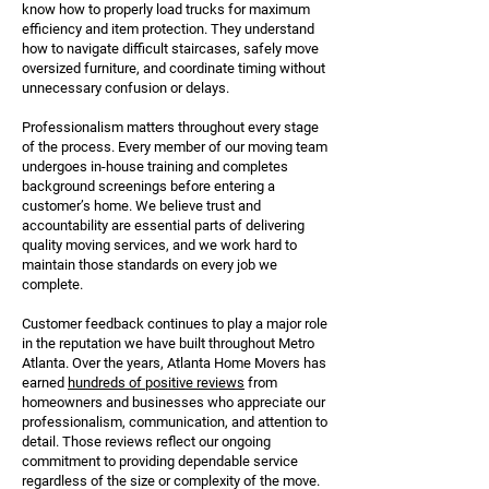
know how to properly load trucks for maximum
efficiency and item protection. They understand
how to navigate difficult staircases, safely move
oversized furniture, and coordinate timing without
unnecessary confusion or delays.
Professionalism matters throughout every stage
of the process. Every member of our moving team
undergoes in-house training and completes
background screenings before entering a
customer’s home. We believe trust and
accountability are essential parts of delivering
quality moving services, and we work hard to
maintain those standards on every job we
complete.
Customer feedback continues to play a major role
in the reputation we have built throughout Metro
Atlanta. Over the years, Atlanta Home Movers has
earned
hundreds of positive reviews
from
homeowners and businesses who appreciate our
professionalism, communication, and attention to
detail. Those reviews reflect our ongoing
commitment to providing dependable service
regardless of the size or complexity of the move.