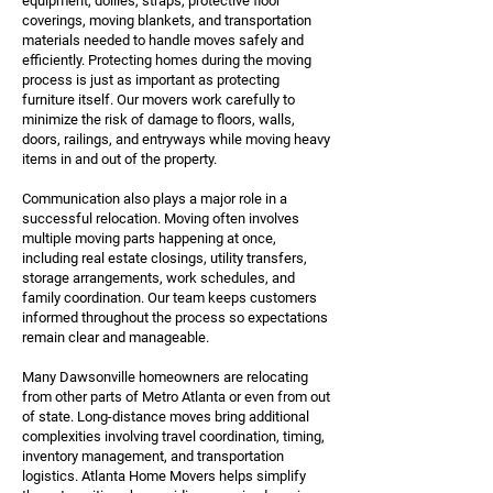
equipment, dollies, straps, protective floor
coverings, moving blankets, and transportation
materials needed to handle moves safely and
efficiently. Protecting homes during the moving
process is just as important as protecting
furniture itself. Our movers work carefully to
minimize the risk of damage to floors, walls,
doors, railings, and entryways while moving heavy
items in and out of the property.
Communication also plays a major role in a
successful relocation. Moving often involves
multiple moving parts happening at once,
including real estate closings, utility transfers,
storage arrangements, work schedules, and
family coordination. Our team keeps customers
informed throughout the process so expectations
remain clear and manageable.
Many Dawsonville homeowners are relocating
from other parts of Metro Atlanta or even from out
of state. Long-distance moves bring additional
complexities involving travel coordination, timing,
inventory management, and transportation
logistics. Atlanta Home Movers helps simplify