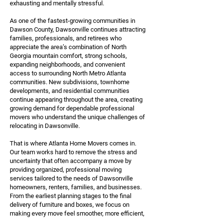
exhausting and mentally stressful.
As one of the fastest-growing communities in
Dawson County, Dawsonville continues attracting
families, professionals, and retirees who
appreciate the area’s combination of North
Georgia mountain comfort, strong schools,
expanding neighborhoods, and convenient
access to surrounding North Metro Atlanta
communities. New subdivisions, townhome
developments, and residential communities
continue appearing throughout the area, creating
growing demand for dependable professional
movers who understand the unique challenges of
relocating in Dawsonville.
That is where Atlanta Home Movers comes in.
Our team works hard to remove the stress and
uncertainty that often accompany a move by
providing organized, professional moving
services tailored to the needs of Dawsonville
homeowners, renters, families, and businesses.
From the earliest planning stages to the final
delivery of furniture and boxes, we focus on
making every move feel smoother, more efficient,