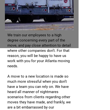
We train our employees to a high
degree concerning every part of the
move, and pay close attention to detail
where other companies don’t. For that
reason, you will be happy to have us
work with you for your Atlanta moving
needs.
A move to a new location is made so
much more stressful when you don’t
have a team you can rely on. We have
heard all manner of nightmares
scenarios from clients regarding other
moves they have made, and frankly, we
are a bit embarrassed by our