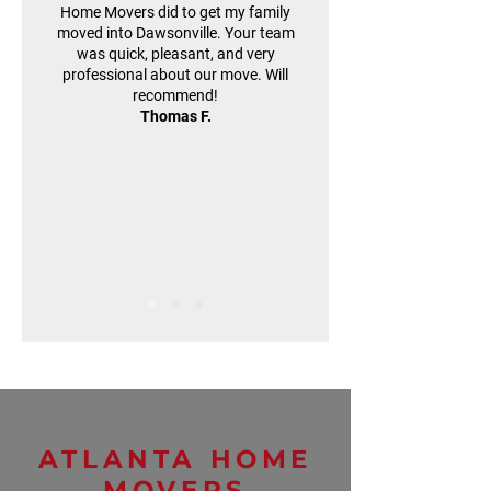
Home Movers did to get my family
moved into Dawsonville. Your team
was quick, pleasant, and very
professional about our move. Will
recommend!
Thomas F.
ATLANTA HOME
MOVERS