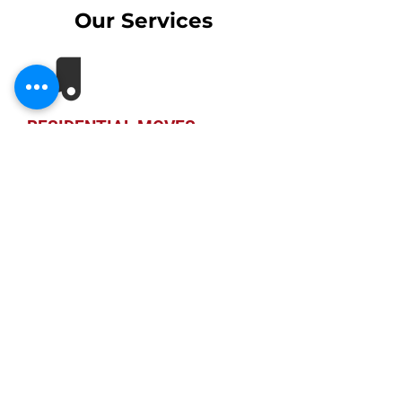
Our Services
RESIDENTIAL MOVES
Many people fear having to move
from one location to another as
moving is a stressful experience. Our
professional and tight-knit family
staff here at Atlanta Home Movers
seek to make a difference in the
industry.
CORPORATE MOVES
In the past, we have provided our