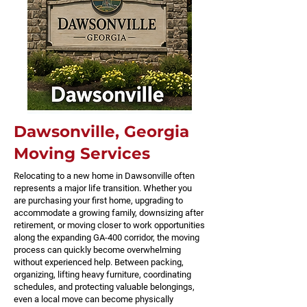
Dawsonville, Georgia
Moving Services
Relocating to a new home in Dawsonville often
represents a major life transition. Whether you
are purchasing your first home, upgrading to
accommodate a growing family, downsizing after
retirement, or moving closer to work opportunities
along the expanding GA-400 corridor, the moving
process can quickly become overwhelming
without experienced help. Between packing,
organizing, lifting heavy furniture, coordinating
schedules, and protecting valuable belongings,
even a local move can become physically