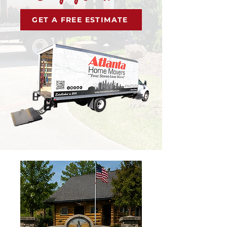
GET A FREE ESTIMATE